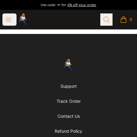
Use code:
for
6% off your order
Grumblebricks
Open menu
Search
0
items i
Footer
Grumblebricks
Support
Track Order
Contact Us
Refund Policy