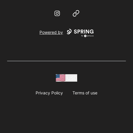
Instagram
Website
Powered by
USD
Privacy Policy
Terms of use